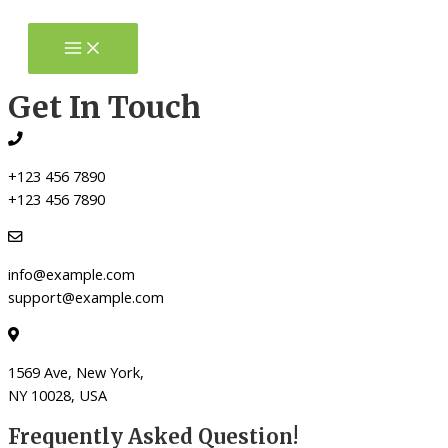
Skip
to
Main
Menu
content
Get In Touch
+123 456 7890
+123 456 7890
info@example.com
support@example.com
1569 Ave, New York,
NY 10028, USA
Frequently Asked Question!