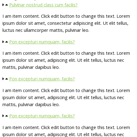
Pulvinar nostrud class cum facilis?
I am item content. Click edit button to change this text. Lorem
ipsum dolor sit amet, consectetur adipiscing elit. Ut elit tellus,
luctus nec ullamcorper mattis, pulvinar leo.
Pon excepturi numquam, facilis?
I am item content. Click edit button to change this text. Lorem
ipsum dolor sit amet, adipiscing elit. Ut elit tellus, luctus nec
mattis, pulvinar dapibus leo.
Pon excepturi numquam, facilis?
I am item content. Click edit button to change this text. Lorem
ipsum dolor sit amet, adipiscing elit. Ut elit tellus, luctus nec
mattis, pulvinar dapibus leo.
Pon excepturi numquam, facilis?
I am item content. Click edit button to change this text. Lorem
ipsum dolor sit amet, adipiscing elit. Ut elit tellus, luctus nec