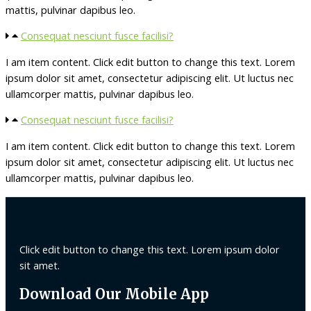
mattis, pulvinar dapibus leo.
Consequat nesciunt fusce facilisi?
I am item content. Click edit button to change this text. Lorem
ipsum dolor sit amet, consectetur adipiscing elit. Ut luctus nec
ullamcorper mattis, pulvinar dapibus leo.
Consequat nesciunt fusce facilisi?
I am item content. Click edit button to change this text. Lorem
ipsum dolor sit amet, consectetur adipiscing elit. Ut luctus nec
ullamcorper mattis, pulvinar dapibus leo.
Click edit button to change this text. Lorem ipsum dolor
sit amet.
Download Our Mobile App