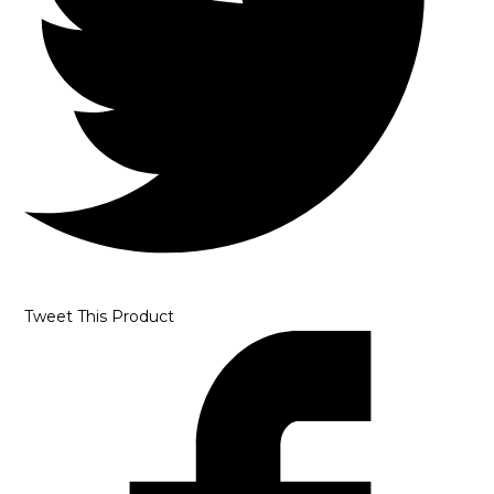
Tweet This Product