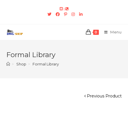
|
Menu
0
Formal Library
>
Shop
>
Formal Library
Previous Product