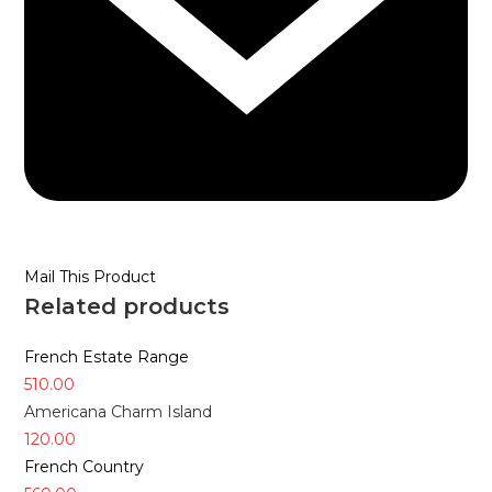
Mail This Product
Related products
French Estate Range
510.00
Americana Charm Island
120.00
French Country