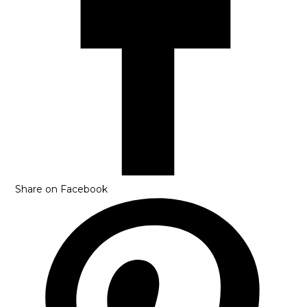
Share on Facebook