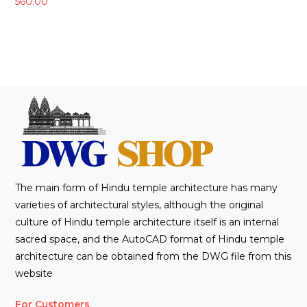
560.00
The main form of Hindu temple architecture has many
varieties of architectural styles, although the original
culture of Hindu temple architecture itself is an internal
sacred space, and the AutoCAD format of Hindu temple
architecture can be obtained from the DWG file from this
website
For Customers