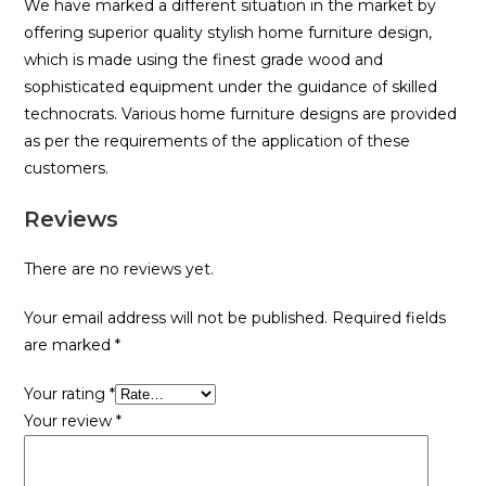
We have marked a different situation in the market by
offering superior quality stylish home furniture design,
which is made using the finest grade wood and
sophisticated equipment under the guidance of skilled
technocrats. Various home furniture designs are provided
as per the requirements of the application of these
customers.
Reviews
There are no reviews yet.
Your email address will not be published.
Required fields
are marked
*
Your rating
*
Your review
*