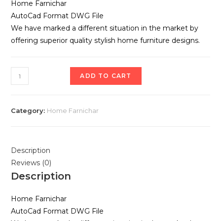
Home Farnichar
AutoCad Format DWG File
We have marked a different situation in the market by
offering superior quality stylish home furniture designs.
ADD TO CART
Category:
Home Farnichar
Description
Reviews (0)
Description
Home Farnichar
AutoCad Format DWG File