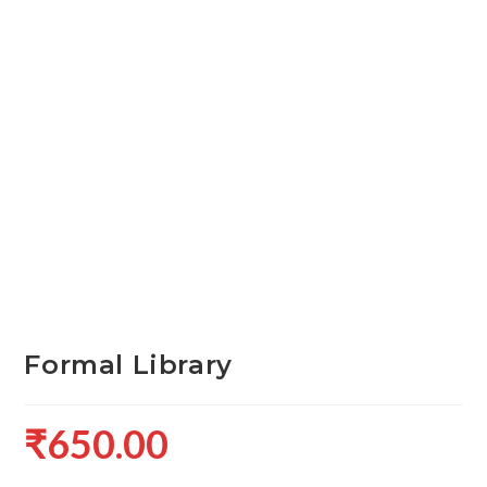
Formal Library
₹
650.00