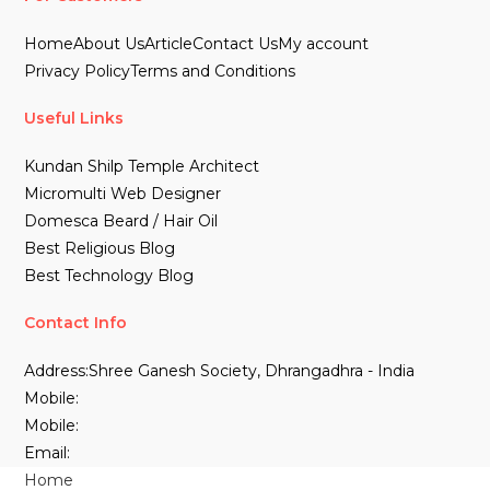
Home
About Us
Article
Contact Us
My account
Privacy Policy
Terms and Conditions
Useful Links
Kundan Shilp Temple Architect
Micromulti Web Designer
Domesca Beard / Hair Oil
Best Religious Blog
Best Technology Blog
Contact Info
Address:
Shree Ganesh Society, Dhrangadhra - India
Mobile:
Mobile:
Email:
Home