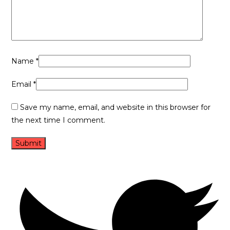
Name
*
Email
*
Save my name, email, and website in this browser for
the next time I comment.