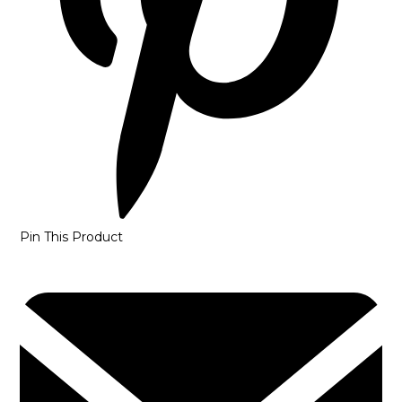
Pin This Product